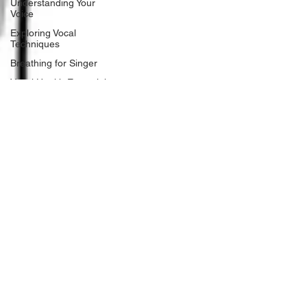
Understanding Your
Voice
Exploring Vocal
Techniques
Breathing for Singer
Vocal Health Essentials
Singing Techniques
and Exercises
Childhood Music
Development
Early voice training
Music Education
Alternatives
Child development
Gender Affirming Voice
Tramsgemder Vocal
Techniques
ocal Anatomy and
Physiology