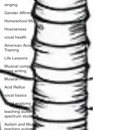
singing
Gender Affirming
Homeschool Music
Hoarseness
vocal health
American Accent
Training
Life Lessons
Musical composition,
song writing
Musical Practice
Acid Reflux
vocal basics
vocal anatomy
teaching autism
spectrum students
Autism and Music,
teaching autism s