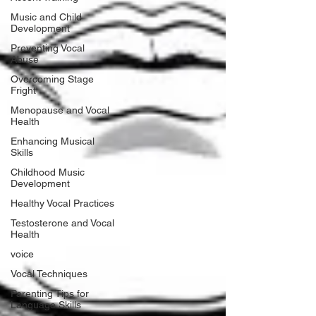
Music and Child
Development
Preventing Vocal
Abuse
Overcoming Stage
Fright
Menopause and Vocal
Health
Enhancing Musical
Skills
Childhood Music
Development
Healthy Vocal Practices
Testosterone and Vocal
Health
voice
Vocal Techniques
Parenting Tips for
Language Skills