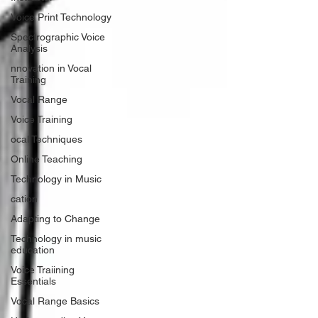
Voice Print Technology
Spectrographic Voice
Analysis
nnovation in Vocal
Training
Vocal Range
Voice Training
ocal Techniques
Online Teaching
Technology in Music
cation
Adapting to Change
Technology in music
education
Voice Traiining
Essentials
Vocal Range Basics