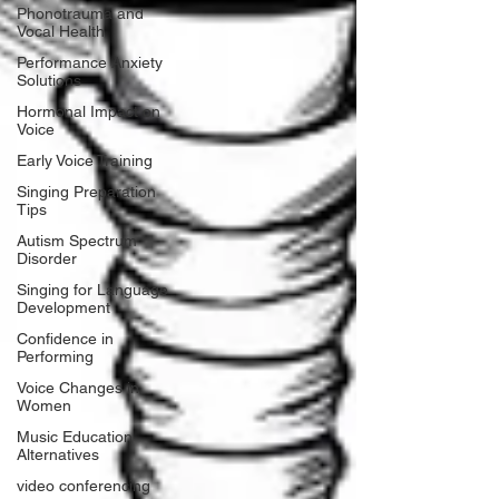
Phonotrauma and
Vocal Health
Performance Anxiety
Solutions
Hormonal Impact on
Voice
Early Voice Training
Singing Preparation
Tips
Autism Spectrum
Disorder
Singing for Language
Development
Confidence in
Performing
Voice Changes in
Women
Music Education
Alternatives
video conferencing