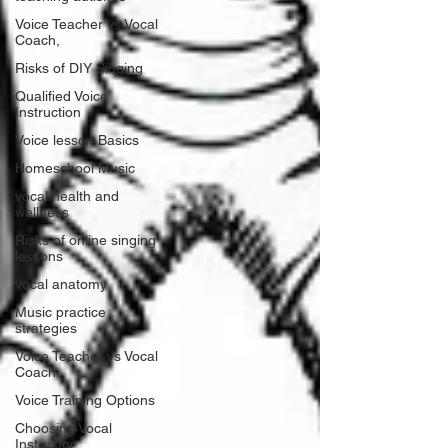
Voice Teacher vs Vocal
Coach,
Risks of DIY Singing
Qualified Voice
Instruction
Voice lesson Basics
Homeschool Music
vocal health and
wellness
Risks of online singing
lessons
vocal anatomy
Music practice
strategies
Voice Teacher vs Vocal
Coach
Voice Training Options
Choosing Vocal
Instructor