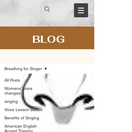
BLOG
BLOG
Breathing for Singer
All Posts
Womens’ voice
changes
singing
Voice Lesson Basics
Benefits of Singing
American English
Accent Training