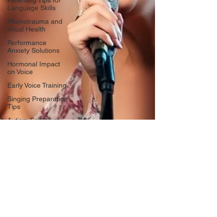
Parenting Tips for
Language Skills
Phonotrauma and
Vocal Health
Performance
Anxiety Solutions
Hormonal Impact
on Voice
Early Voice Training
Singing Preparation
Tips
Autism Spectrum
Disorder
Singing for
Language
Development
Confidence in
Performing
Voice Changes in
Women
Music Education