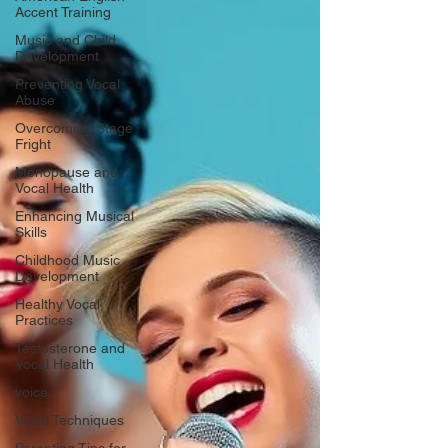
Accent Training
Music and Child
Development
Preventing Vocal
Abuse
Overcoming Stage
Fright
Menopause and
Vocal Health
Enhancing Musical
Skills
Childhood Music
Development
Healthy Vocal
Practices
Testosterone and
Vocal Health
voice
Vocal Techniques