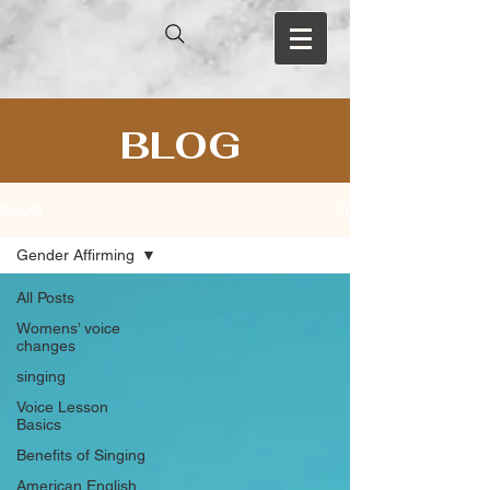
BLOG
BLOG
Gender Affirming
All Posts
Womens’ voice
changes
singing
Voice Lesson
Basics
Benefits of Singing
American English