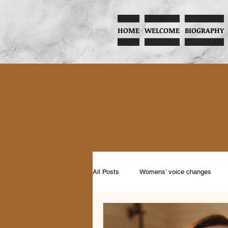
HOME
WELCOME
BIOGRAPHY
All Posts
Womens’ voice changes
Music and Child Development
Pr