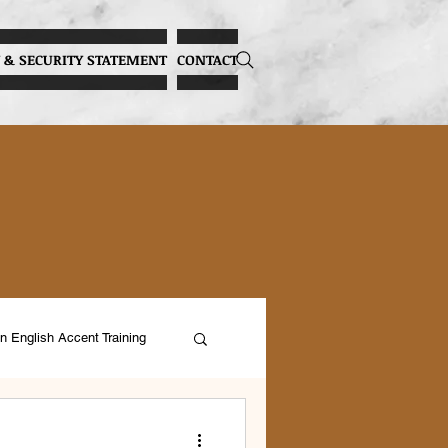
 & SECURITY STATEMENT
CONTACT
n English Accent Training
ocal Health