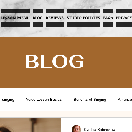
LESSON MENU
BLOG
REVIEWS
STUDIO POLICIES
FAQs
PRIVACY
BLOG
singing
Voice Lesson Basics
Benefits of Singing
America
eventing Vocal Abuse
Overcoming Stage Fright
Menopause and V
Cynthia Robinshaw