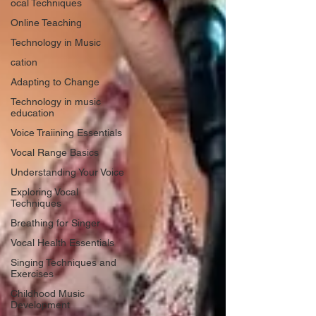
ocal Techniques
Online Teaching
Technology in Music
cation
Adapting to Change
Technology in music
education
Voice Traiining Essentials
Vocal Range Basics
Understanding Your Voice
Exploring Vocal
Techniques
Breathing for Singer
Vocal Health Essentials
Singing Techniques and
Exercises
Childhood Music
Development