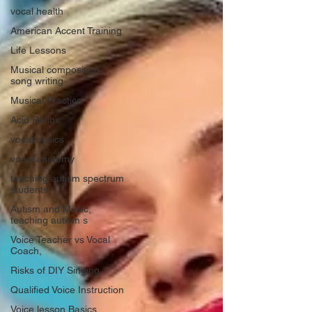
vocal health
American Accent Training
Life Lessons
Musical composition,
song writing
Musical Practice
Acid Reflux
vocal basics
vocal anatomy
teaching autism spectrum
students
Autism and Music,
teaching autism s
Voice Teacher vs Vocal
Coach,
Risks of DIY Singing
Qualified Voice Instruction
Voice lesson Basics