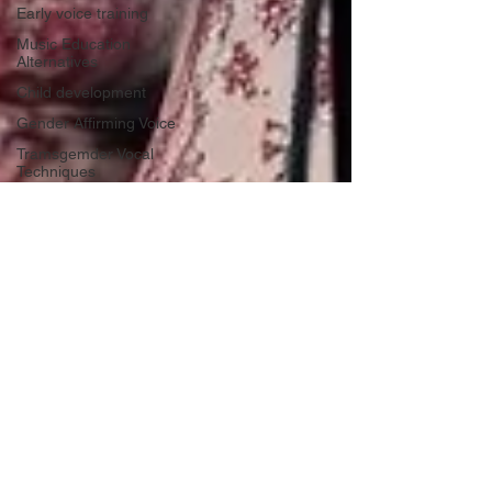
Early voice training
Music Education
Alternatives
Child development
Gender Affirming Voice
Tramsgemder Vocal
Techniques
ocal Anatomy and
Physiology
Transgender Vocal
Techniques
Benefits of Singing
Vocal Health and
Wellness
Beginner Singing
Techniques
vocal Health Tips
Hoarseness Causes and
Solutions