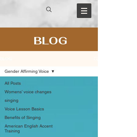
BLOG
BLOG
Gender Affirming Voice
All Posts
Womens’ voice changes
singing
Voice Lesson Basics
Benefits of Singing
American English Accent
Training