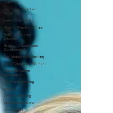
Solutions
Hormonal Impact on
Voice
Early Voice Training
Singing Preparation Tips
Autism Spectrum
Disorder
Singing for Language
Development
Confidence in Performing
Voice Changes in Women
Music Education
Alternatives
video conferencing
singing
Gender Affirming
Homeschool Music
Hoarseness