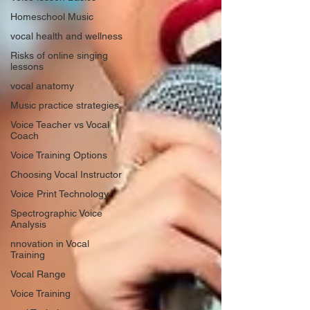
Homeschool Music
vocal health and wellness
Risks of online singing
lessons
vocal anatomy
Music practice strategies
Voice Teacher vs Vocal
Coach
Voice Training Options
Choosing Vocal Instructor
Voice Print Technology
Spectrographic Voice
Analysis
nnovation in Vocal
Training
Vocal Range
Voice Training