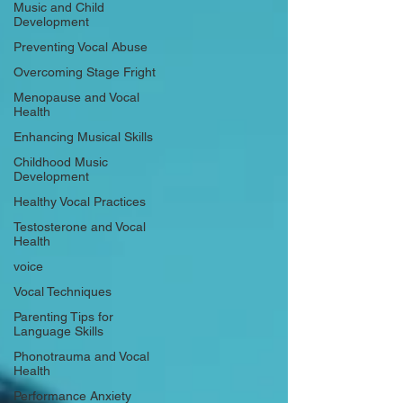
Music and Child
Development
Preventing Vocal Abuse
Overcoming Stage Fright
Menopause and Vocal
Health
Enhancing Musical Skills
Childhood Music
Development
Healthy Vocal Practices
Testosterone and Vocal
Health
voice
Vocal Techniques
Parenting Tips for
Language Skills
Phonotrauma and Vocal
Health
Performance Anxiety