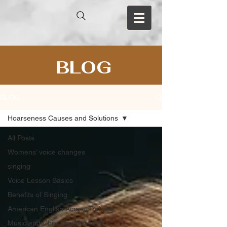
BLOG
BLOG
Hoarseness Causes and Solutions
All Posts
Womens’ voice changes
singing
Voice Lesson Basics
Benefits of Singing
American English Accent Training
Music and Child Development