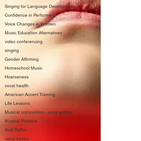
Singing for Language Development
Confidence in Performing
Voice Changes in Women
Music Education Alternatives
video conferencing
singing
Gender Affirming
Homeschool Music
Hoarseness
vocal health
American Accent Training
Life Lessons
Musical composition, song writing
Musical Practice
Acid Reflux
vocal basics