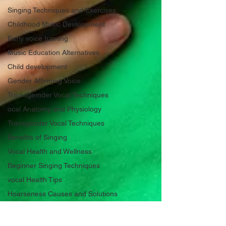
Singing Techniques and Exercises
Childhood Music Development
Early voice training
Music Education Alternatives
Child development
Gender Affirming Voice
Tramsgemder Vocal Techniques
ocal Anatomy and Physiology
Transgender Vocal Techniques
Benefits of Singing
Vocal Health and Wellness
Beginner Singing Techniques
vocal Health Tips
Hoarseness Causes and Solutions
Voice Care for Singers ans Speakers
Hoarseness Causes and Solutions