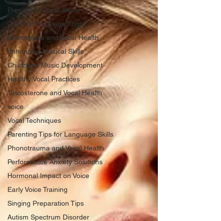
Preventing Vocal Abuse
Overcoming Stage Fright
Menopause and Vocal Health
Enhancing Musical Skills
Childhood Music Development
Healthy Vocal Practices
Testosterone and Vocal Health
voice
Vocal Techniques
Parenting Tips for Language Skills
Phonotrauma and Vocal Health
Performance Anxiety Solutions
Hormonal Impact on Voice
Early Voice Training
Singing Preparation Tips
Autism Spectrum Disorder