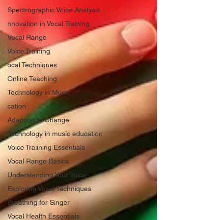
Spectrographic Voice Analysis
nnovation in Vocal Training
Vocal Range
Voice Training
ocal Techniques
Online Teaching
Technology in Music
cation
Adapting to Change
Technology in music education
Voice Traiining Essentials
Vocal Range Basics
Understanding Your Voice
Exploring Vocal Techniques
Breathing for Singer
Vocal Health Essentials