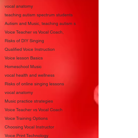
vocal anatomy
teaching autism spectrum students
Autism and Music, teaching autism s
Voice Teacher vs Vocal Coach,
Risks of DIY Singing
Qualified Voice Instruction
Voice lesson Basics
Homeschool Music
vocal health and wellness
Risks of online singing lessons
vocal anatomy
Music practice strategies
Voice Teacher vs Vocal Coach
Voice Training Options
Choosing Vocal Instructor
Voice Print Technology