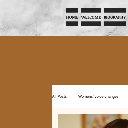
HOME
WELCOME
BIOGRAPHY
All Posts
Womens’ voice changes
Music and Child Development
Pr