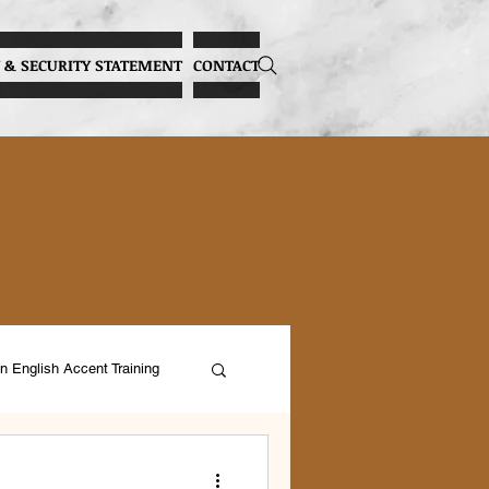
 & SECURITY STATEMENT
CONTACT
n English Accent Training
ocal Health