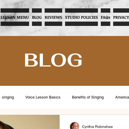
LESSON MENU
BLOG
REVIEWS
STUDIO POLICIES
FAQs
PRIVACY
BLOG
singing
Voice Lesson Basics
Benefits of Singing
America
eventing Vocal Abuse
Overcoming Stage Fright
Menopause and V
Cynthia Robinshaw