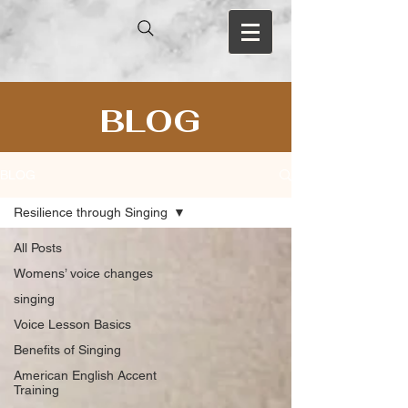
BLOG
BLOG
Resilience through Singing
All Posts
Womens’ voice changes
singing
Voice Lesson Basics
Benefits of Singing
American English Accent
Training