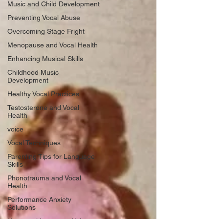
Music and Child Development
Preventing Vocal Abuse
Overcoming Stage Fright
Menopause and Vocal Health
Enhancing Musical Skills
Childhood Music
Development
Healthy Vocal Practices
Testosterone and Vocal
Health
voice
Vocal Techniques
Parenting Tips for Language
Skills
Phonotrauma and Vocal
Health
Performance Anxiety
Solutions