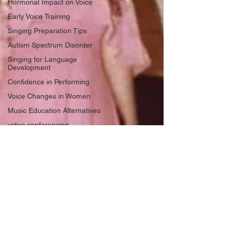
Hormonal Impact on Voice
Early Voice Training
Singing Preparation Tips
Autism Spectrum Disorder
Singing for Language
Development
Confidence in Performing
Voice Changes in Women
Music Education Alternatives
video conferencing
singing
Gender Affirming
Homeschool Music
Hoarseness
vocal health
American Accent Training
Life Lessons