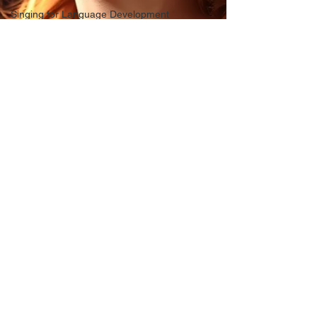
Singing for Language Development
Confidence in Performing
Voice Changes in Women
Music Education Alternatives
video conferencing
singing
Gender Affirming
Homeschool Music
Hoarseness
vocal health
American Accent Training
Life Lessons
Musical composition, song writing
Musical Practice
Acid Reflux
vocal basics