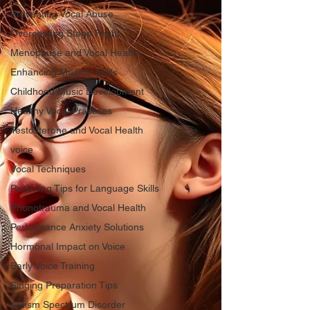
Preventing Vocal Abuse
Overcoming Stage Fright
Menopause and Vocal Health
Enhancing Musical Skills
Childhood Music Development
Healthy Vocal Practices
Testosterone and Vocal Health
voice
Vocal Techniques
Parenting Tips for Language Skills
Phonotrauma and Vocal Health
Performance Anxiety Solutions
Hormonal Impact on Voice
Early Voice Training
Singing Preparation Tips
Autism Spectrum Disorder