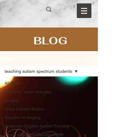
BLOG
BLOG
teaching autism spectrum students
All Posts
Womens’ voice changes
singing
Voice Lesson Basics
Benefits of Singing
American English Accent Training
Music and Child Development