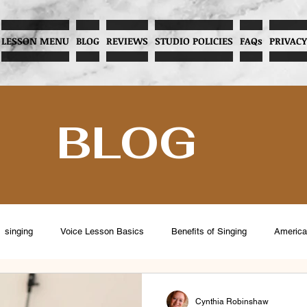
LESSON MENU
BLOG
REVIEWS
STUDIO POLICIES
FAQs
PRIVACY
BLOG
singing
Voice Lesson Basics
Benefits of Singing
America
eventing Vocal Abuse
Overcoming Stage Fright
Menopause and V
Cynthia Robinshaw