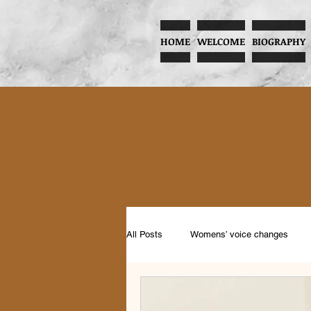
HOME
WELCOME
BIOGRAPHY
All Posts
Womens’ voice changes
Music and Child Development
Pr