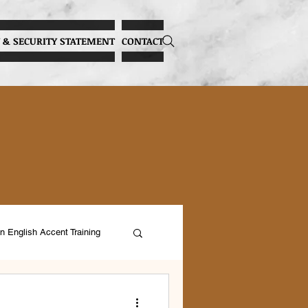
 & SECURITY STATEMENT
CONTACT
n English Accent Training
ocal Health