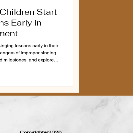
Children Start
d Vocal Health
voice
s Early in
ment
Anxiety Solutions
inging lessons early in their
ngers of improper singing
d milestones, and explore
r
 young children.
cation Alternatives
Copyright@2026