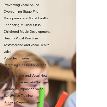
Preventing Vocal Abuse
Overcoming Stage Fright
Menopause and Vocal Health
Enhancing Musical Skills
Childhood Music Development
Healthy Vocal Practices
Testosterone and Vocal Health
voice
Vocal Techniques
Parenting Tips for Language
Skills
Phonotrauma and Vocal Health
Performance Anxiety Solutions
Hormonal Impact on Voice
Early Voice Training
Singing Preparation Tips