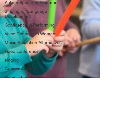
Autism Spectrum Disorder
Singing for Language
Development
Confidence in Performing
Voice Changes in Women
Music Education Alternatives
video conferencing
singing
Gender Affirming
Homeschool Music
Hoarseness
vocal health
American Accent Training
Life Lessons
Musical composition, song writing
Musical Practice
Acid Reflux