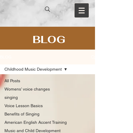
BLOG
BLOG
Childhood Music Development
All Posts
Womens’ voice changes
singing
Voice Lesson Basics
Benefits of Singing
American English Accent Training
Music and Child Development