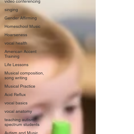
video conferencing
singing
Gender Affirming
Homeschool Music
Hoarseness
vocal health
American Accent
Training
Life Lessons
Musical composition,
song writing
Musical Practice
Acid Reflux
vocal basics
vocal anatomy
teaching autism
spectrum students
Autism and Music,