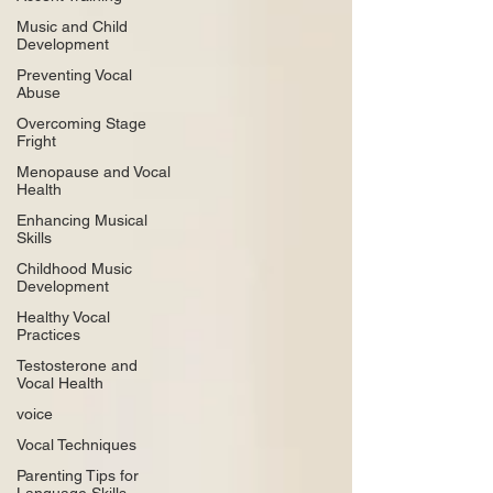
Music and Child
Development
Preventing Vocal
Abuse
Overcoming Stage
Fright
Menopause and Vocal
Health
Enhancing Musical
Skills
Childhood Music
Development
Healthy Vocal
Practices
Testosterone and
Vocal Health
voice
Vocal Techniques
Parenting Tips for