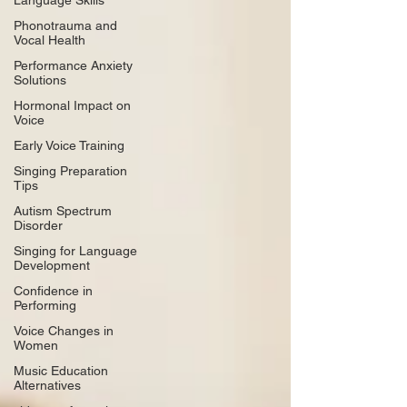
Language Skills
Phonotrauma and
Vocal Health
Performance Anxiety
Solutions
Hormonal Impact on
Voice
Early Voice Training
Singing Preparation
Tips
Autism Spectrum
Disorder
Singing for Language
Development
Confidence in
Performing
Voice Changes in
Women
Music Education
Alternatives