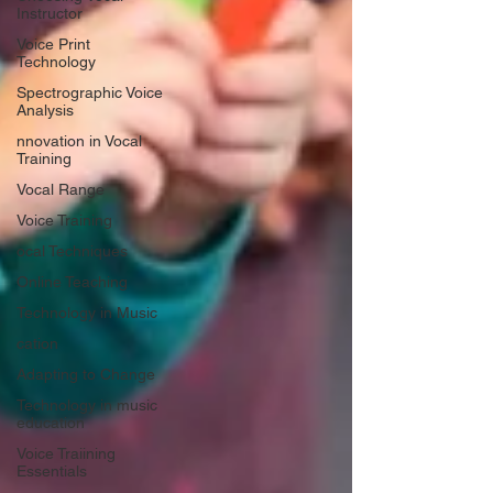
Instructor
Voice Print
Technology
Spectrographic Voice
Analysis
nnovation in Vocal
Training
Vocal Range
Voice Training
ocal Techniques
Online Teaching
Technology in Music
cation
Adapting to Change
Technology in music
education
Voice Traiining
Essentials