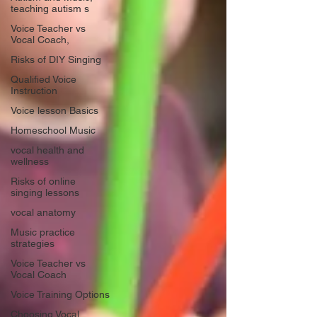
teaching autism s
Voice Teacher vs
Vocal Coach,
Risks of DIY Singing
Qualified Voice
Instruction
Voice lesson Basics
Homeschool Music
vocal health and
wellness
Risks of online
singing lessons
vocal anatomy
Music practice
strategies
Voice Teacher vs
Vocal Coach
Voice Training Options
Choosing Vocal