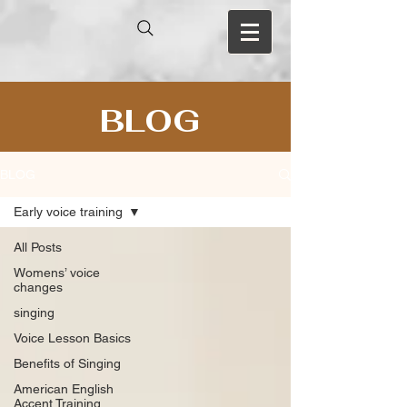
BLOG
BLOG
Early voice training
All Posts
Womens’ voice
changes
singing
Voice Lesson Basics
Benefits of Singing
American English
Accent Training