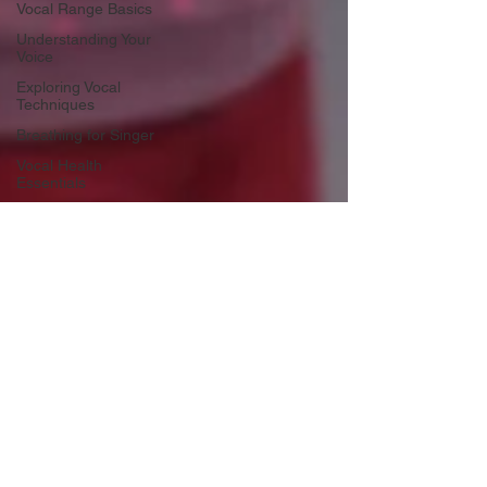
Vocal Range Basics
Understanding Your
Voice
Exploring Vocal
Techniques
Breathing for Singer
Vocal Health
Essentials
Singing Techniques
and Exercises
Childhood Music
Development
Early voice training
Music Education
Alternatives
Child development
Gender Affirming
Voice
Tramsgemder Vocal
Techniques