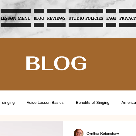
LESSON MENU
BLOG
REVIEWS
STUDIO POLICIES
FAQs
PRIVACY
BLOG
singing
Voice Lesson Basics
Benefits of Singing
America
eventing Vocal Abuse
Overcoming Stage Fright
Menopause and V
Cynthia Robinshaw