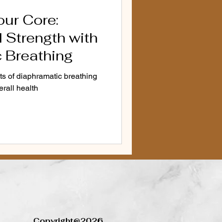
our Core:
d Vocal Health
voice
 Strength with
 Breathing
Anxiety Solutions
ts of diaphramatic breathing
erall health
r
cation Alternatives
Copyright@2026