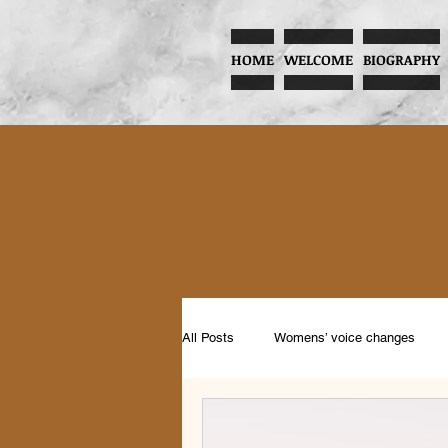
HOME
WELCOME
BIOGRAPHY
All Posts
Womens’ voice changes
Music and Child Development
Pr