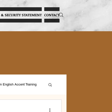
 & SECURITY STATEMENT
CONTACT
n English Accent Training
ocal Health