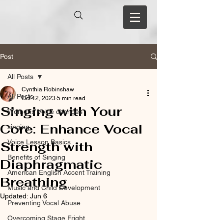
Post
All Posts
Cynthia Robinshaw
All Posts
Oct 12, 2023
5 min read
Singing with Your
Womens’ voice changes
Core: Enhance Vocal
singing
Voice Lesson Basics
Strength with
Benefits of Singing
Diaphragmatic
American English Accent Training
Breathing
Music and Child Development
Updated:
Jun 6
Preventing Vocal Abuse
Overcoming Stage Fright