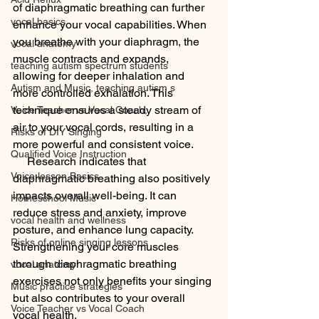
of diaphragmatic breathing can further 
vocal basics
enhance your vocal capabilities. When 
you breathe with your diaphragm, the 
vocal anatomy
muscle contracts and expands, 
teaching autism spectrum students
allowing for deeper inhalation and 
Autism and Music, teaching autism s
more controlled exhalation. This 
technique ensures a steady stream of 
Voice Teacher vs Vocal Coach,
air to your vocal cords, resulting in a 
Risks of DIY Singing
more powerful and consistent voice.
Qualified Voice Instruction
     Research indicates that 
Voice lesson Basics
diaphragmatic breathing also positively 
impacts overall well-being. It can 
Homeschool Music
reduce stress and anxiety, improve 
vocal health and wellness
posture, and enhance lung capacity. 
Risks of online singing lessons
Strengthening your core muscles 
through diaphragmatic breathing 
vocal anatomy
exercises not only benefits your singing 
Music practice strategies
but also contributes to your overall 
Voice Teacher vs Vocal Coach
vocal health.