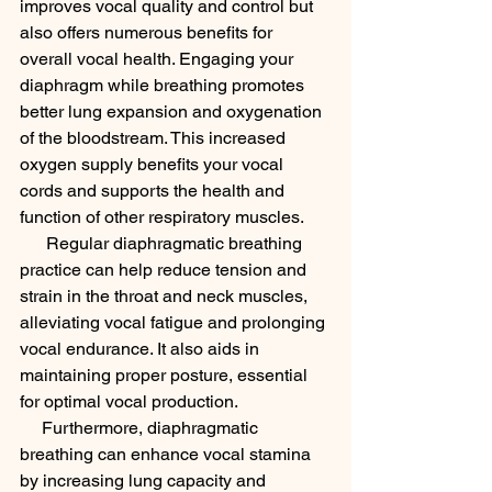
improves vocal quality and control but 
also offers numerous benefits for 
overall vocal health. Engaging your 
diaphragm while breathing promotes 
better lung expansion and oxygenation 
of the bloodstream. This increased 
oxygen supply benefits your vocal 
cords and supports the health and 
function of other respiratory muscles. 
      Regular diaphragmatic breathing 
practice can help reduce tension and 
strain in the throat and neck muscles, 
alleviating vocal fatigue and prolonging 
vocal endurance. It also aids in 
maintaining proper posture, essential 
for optimal vocal production.
     Furthermore, diaphragmatic 
breathing can enhance vocal stamina 
by increasing lung capacity and 