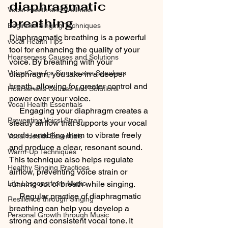
diaphragmatic 
Vocal Health and Wellness
breathing
Beginner Singing Techniques
Diaphragmatic breathing is a powerful 
vocal Health Tips
tool for enhancing the quality of your 
Hoarseness Causes and Solutions
voice. By breathing with your 
Voice Care for Singers ans Speakers
diaphragm, you take in a deeper 
breath, allowing for greater control and 
Hoarseness Causes and Solutions
power over your voice.
Vocal Health Essentials
     Engaging your diaphragm creates a 
Preventing Voicsl Strain
steady airflow that supports your vocal 
cords, enabling them to vibrate freely 
Vocal Health Essentials
and produce a clear, resonant sound. 
Warm-Up Techniques
This technique also helps regulate 
Healthy Singing Practices
airflow, preventing voice strain or 
running out of breath while singing.
Life Lessons from Music
     Regular practice of diaphragmatic 
Resilience through Singing
breathing can help you develop a 
Personal Growth through Music
strong and consistent vocal tone. It 