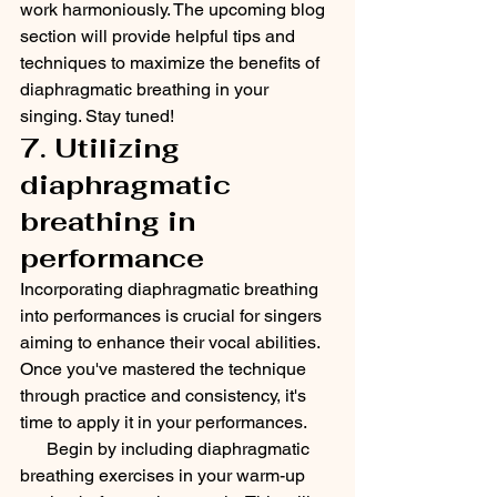
work harmoniously. The upcoming blog 
section will provide helpful tips and 
techniques to maximize the benefits of 
diaphragmatic breathing in your 
singing. Stay tuned!
7. Utilizing 
diaphragmatic 
breathing in 
performance
Incorporating diaphragmatic breathing 
into performances is crucial for singers 
aiming to enhance their vocal abilities. 
Once you've mastered the technique 
through practice and consistency, it's 
time to apply it in your performances.
      Begin by including diaphragmatic 
breathing exercises in your warm-up 