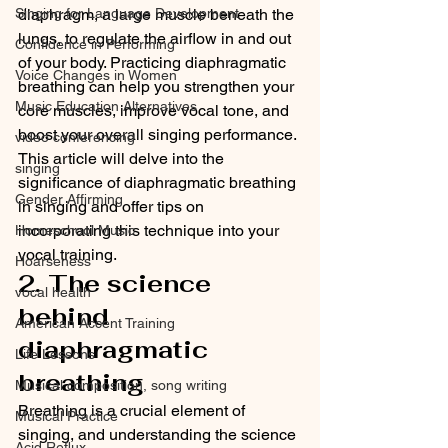
diaphragm, a large muscle beneath the 
Singing for Language Development
lungs, to regulate the airflow in and out 
Confidence in Performing
of your body. Practicing diaphragmatic 
Voice Changes in Women
breathing can help you strengthen your 
Music Education Alternatives
core muscles, improve vocal tone, and 
boost your overall singing performance. 
video conferencing
This article will delve into the 
singing
significance of diaphragmatic breathing 
Gender Affirming
in singing and offer tips on 
incorporating this technique into your 
Homeschool Music
vocal training.
Hoarseness
2. The science 
vocal health
behind 
American Accent Training
diaphragmatic 
Life Lessons
breathing
Musical composition, song writing
Breathing is a crucial element of 
Musical Practice
singing, and understanding the science 
Acid Reflux