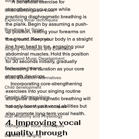
Vocal Range Basics
     A beneficial exercise for 
strengthening your core while 
Understanding Your Voice
practicing diaphragmatic breathing is 
Exploring Vocal Techniques
the plank. Begin by assuming a push-
Breathing for Singer
up position, resting your forearms on 
the ground. Keep your body in a straight 
Vocal Health Essentials
line from head to toe, engaging your 
Singing Techniques and Exercises
abdominal muscles. Hold this position 
Childhood Music Development
for 30 seconds initially, gradually 
Early voice training
increasing the duration as your core 
strength develops.
Music Education Alternatives
    Incorporating core-strengthening 
Child development
exercises into your singing routine 
Gender Affirming Voice
alongside diaphragmatic breathing will 
not only boost your vocal abilities but 
Tramsgemder Vocal Techniques
also promote long-term vocal health.
ocal Anatomy and Physiology
4. Improving vocal 
Transgender Vocal Techniques
quality through 
Benefits of Singing