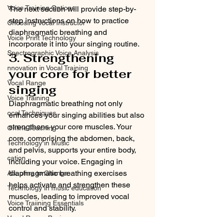
Voice Training Options
The next section will provide step-by-
step instructions on how to practice 
Choosing Vocal Instructor
diaphragmatic breathing and 
Voice Print Technology
incorporate it into your singing routine.
Spectrographic Voice Analysis
3. Strengthening 
nnovation in Vocal Training
your core for better 
Vocal Range
singing
Voice Training
Diaphragmatic breathing not only 
ocal Techniques
enhances your singing abilities but also 
strengthens your core muscles. Your 
Online Teaching
core, comprising the abdomen, back, 
Technology in Music
and pelvis, supports your entire body, 
cation
including your voice. Engaging in 
diaphragmatic breathing exercises 
Adapting to Change
helps activate and strengthen these 
Technology in music education
muscles, leading to improved vocal 
Voice Traiining Essentials
control and stability.