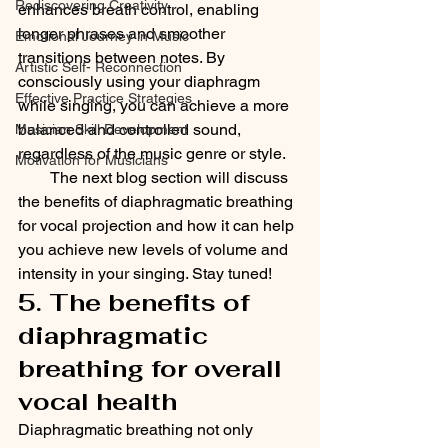
Rediscovering Creativity
enhances breath control, enabling 
longer phrases and smoother 
Emotional Journey in Music
transitions between notes. By 
Artistic Self- Reconnection
consciously using your diaphragm 
Effective Practice Strategies
while singing, you can achieve a more 
balanced and controlled sound, 
Musician Skill Development
regardless of the music genre or style.
Motivation for Musicians
        The next blog section will discuss 
the benefits of diaphragmatic breathing 
for vocal projection and how it can help 
you achieve new levels of volume and 
intensity in your singing. Stay tuned!
5. The benefits of 
diaphragmatic 
breathing for overall 
vocal health
Diaphragmatic breathing not only 