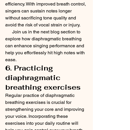
efficiency. With improved breath control, 
singers can sustain notes longer 
without sacrificing tone quality and 
avoid the risk of vocal strain or injury.
      Join us in the next blog section to 
explore how diaphragmatic breathing 
can enhance singing performance and 
help you effortlessly hit high notes with 
ease.
6. Practicing 
diaphragmatic 
breathing exercises
Regular practice of diaphragmatic 
breathing exercises is crucial for 
strengthening your core and improving 
your voice. Incorporating these 
exercises into your daily routine will 