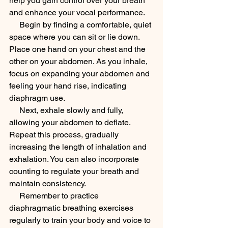
help you gain control over your breath 
and enhance your vocal performance.
     Begin by finding a comfortable, quiet 
space where you can sit or lie down. 
Place one hand on your chest and the 
other on your abdomen. As you inhale, 
focus on expanding your abdomen and 
feeling your hand rise, indicating 
diaphragm use.
     Next, exhale slowly and fully, 
allowing your abdomen to deflate. 
Repeat this process, gradually 
increasing the length of inhalation and 
exhalation. You can also incorporate 
counting to regulate your breath and 
maintain consistency.
     Remember to practice 
diaphragmatic breathing exercises 
regularly to train your body and voice to 