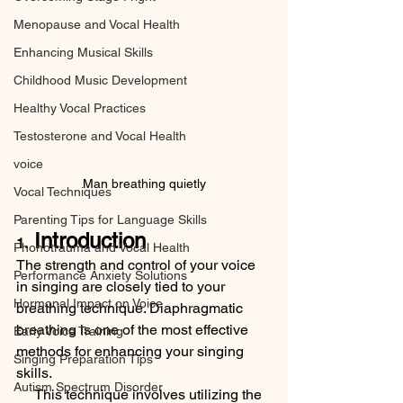
Menopause and Vocal Health
Enhancing Musical Skills
Childhood Music Development
Healthy Vocal Practices
Testosterone and Vocal Health
voice
Man breathing quietly
Vocal Techniques
Parenting Tips for Language Skills
 Introduction
1.
Phonotrauma and Vocal Health
The strength and control of your voice 
Performance Anxiety Solutions
in singing are closely tied to your 
Hormonal Impact on Voice
breathing technique. Diaphragmatic 
breathing is one of the most effective 
Early Voice Training
methods for enhancing your singing 
Singing Preparation Tips
skills. 
Autism Spectrum Disorder
     This technique involves utilizing the 