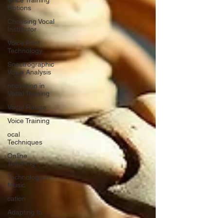
Voice Training
Options
Choosing Vocal
Instructor
Voice Print
Technology
Spectrographic
Voice Analysis
nnovation in
Vocal Training
Vocal Range
Voice Training
ocal
Techniques
Online
Teaching
Technology in
Music
cation
Adapting to