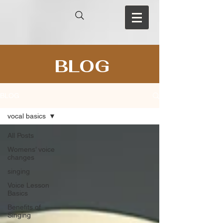
BLOG
BLOG
vocal basics
All Posts
Womens’ voice
changes
singing
Voice Lesson
Basics
Benefits of
Singing