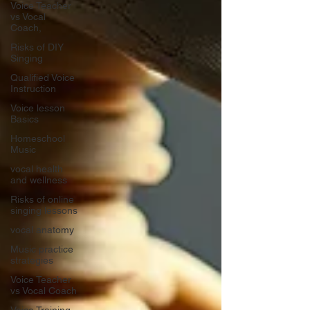
Voice Teacher
vs Vocal
Coach,
Risks of DIY
Singing
Qualified Voice
Instruction
Voice lesson
Basics
Homeschool
Music
vocal health
and wellness
Risks of online
singing lessons
vocal anatomy
Music practice
strategies
Voice Teacher
vs Vocal Coach