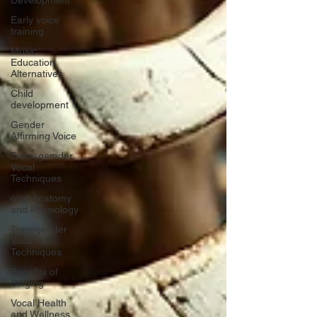
Development
Early voice
training
Music
Education
Alternatives
Child
development
Gender
Affirming Voice
Tramsgemder
Vocal
Techniques
ocal Anatomy
and Physiology
Transgender
Vocal
Techniques
Benefits of
Singing
Vocal Health
and Wellness