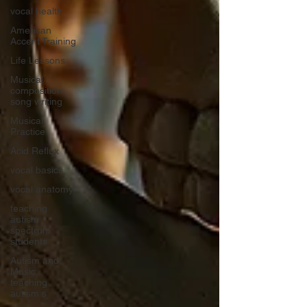
vocal health
American
Accent Training
Life Lessons
Musical
composition,
song writing
Musical
Practice
Acid Reflux
vocal basics
vocal anatomy
teaching
autism
spectrum
students
Autism and
Music,
teaching
autism s