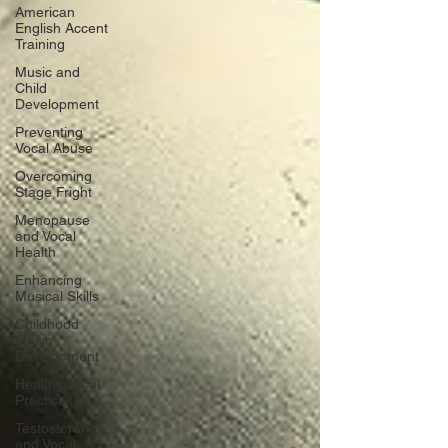
American
English Accent
Training
Music and
Child
Development
Preventing
Vocal Abuse
Overcoming
Stage Fright
Menopause
and Vocal
Health
Enhancing
Musical Skills
Childhood
Music
Development
Healthy Vocal
Practices
Testosterone
and Vocal