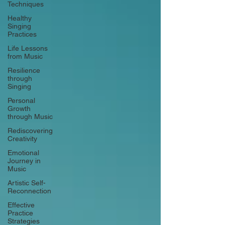
Techniques
Healthy
Singing
Practices
Life Lessons
from Music
Resilience
through
Singing
Personal
Growth
through Music
Rediscovering
Creativity
Emotional
Journey in
Music
Artistic Self-
Reconnection
Effective
Practice
Strategies