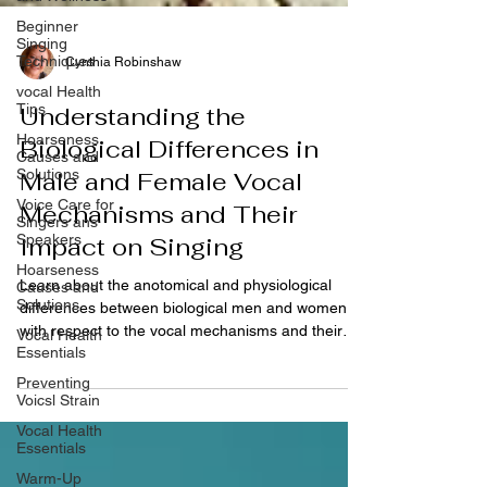
Beginner
Singing
Techniques
vocal Health
Cynthia Robinshaw
Tips
Hoarseness
Understanding the
Causes and
Solutions
Biological Differences in
Voice Care for
Male and Female Vocal
Singers ans
Speakers
Mechanisms and Their
Hoarseness
Impact on Singing
Causes and
Solutions
Learn about the anotomical and physiological
Vocal Health
differences between biological men and women
Essentials
with respect to the vocal mechanisms and their
Preventing
impact on singing,
Voicsl Strain
Vocal Health
Essentials
Warm-Up