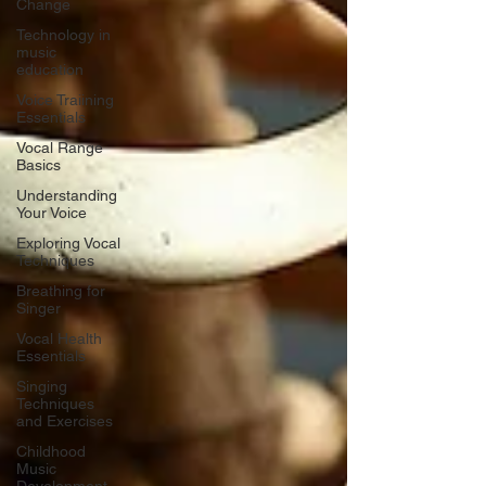
Change
Technology in
music
education
Voice Traiining
Essentials
Vocal Range
Basics
Understanding
Your Voice
Exploring Vocal
Techniques
Breathing for
Singer
Vocal Health
Essentials
Singing
Techniques
and Exercises
Childhood
Music