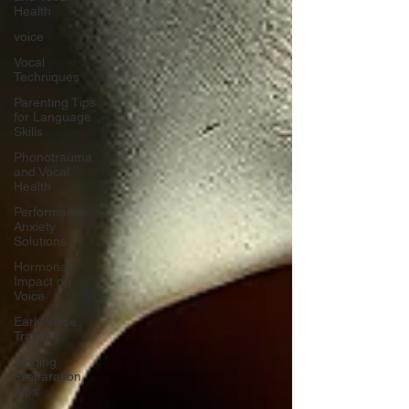
Health
voice
Vocal
Techniques
Parenting Tips
for Language
Skills
Phonotrauma
and Vocal
Health
Performance
Anxiety
Solutions
Hormonal
Impact on
Voice
Early Voice
Training
Singing
Preparation
Tips