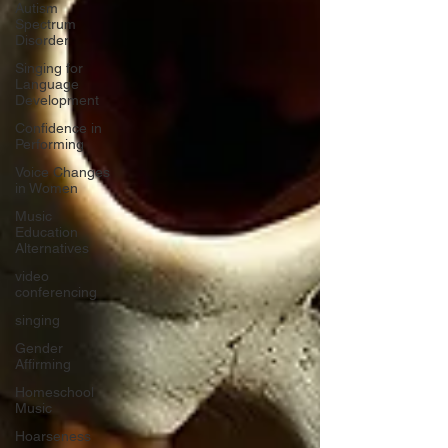
Autism
Spectrum
Disorder
Singing for
Language
Development
Confidence in
Performing
Voice Changes
in Women
Music
Education
Alternatives
video
conferencing
singing
Gender
Affirming
Homeschool
Music
Hoarseness