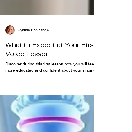
Cynthia Robinshaw
What to Expect at Your First
Voice Lesson
Discover during this first lesson how you will feel
more educated and confident about your singing .