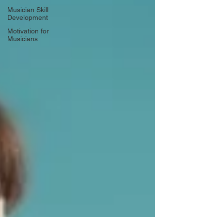
Musician Skill
Development
Motivation for
Musicians