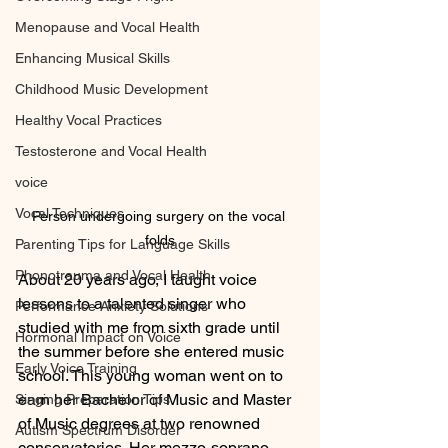
Menopause and Vocal Health
Enhancing Musical Skills
Childhood Music Development
Healthy Vocal Practices
Testosterone and Vocal Health
voice
Vocal Techniques
Person undergoing surgery on the vocal 
folds
Parenting Tips for Language Skills
Phonotrauma and Vocal Health
About 20 years ago, I taught voice 
lessons to a talented singer who 
Performance Anxiety Solutions
studied with me from sixth grade until 
Hormonal Impact on Voice
the summer before she entered music 
Early Voice Training
school. This young woman went on to 
earn her Bachelor of Music and Master 
Singing Preparation Tips
of Music degrees at two renowned 
Autism Spectrum Disorder
conservatories. Her mezzo-soprano 