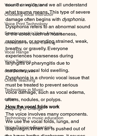
sound or voice, and we all understand 
Voice Training Options
what trauma means. This type of severe 
Choosing Vocal Instructor
damage often begins with 
dysphonia.
Voice Print Technology
Dysphonia refers to an abnormal sound 
Spectrographic Voice Analysis
of the voice, such as hoarseness, 
raspiness, or sounding strained, weak, 
nnovation in Vocal Training
breathy, or gravelly. Everyone 
Vocal Range
experiences hoarseness during 
Voice Training
laryngitis or pharyngitis due to 
temporary vocal fold swelling. 
ocal Techniques
Dysphonia is a chronic vocal issue that 
Online Teaching
must be treated to prevent serious 
Technology in Music
voice damage, such as vocal edema, 
cation
ulcers, nodules, or polyps.
How the vocal folds work
Adapting to Change
The voice involves many components. 
Technology in music education
We use the vocal folds, lungs, and 
Voice Traiining Essentials
diaphragm. When air is pushed out of 
the lungs by the diaphragm, it causes 