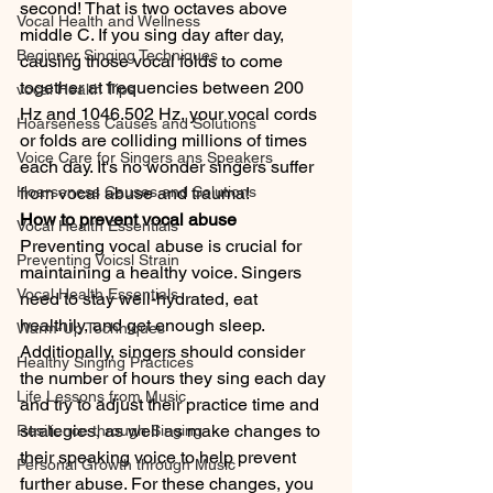
second! That is two octaves above 
Vocal Health and Wellness
middle C. If you sing day after day, 
Beginner Singing Techniques
causing those vocal folds to come 
together at frequencies between 200 
vocal Health Tips
Hz and 1046.502 Hz, your vocal cords 
Hoarseness Causes and Solutions
or folds are colliding millions of times 
Voice Care for Singers ans Speakers
each day. It's no wonder singers suffer 
Hoarseness Causes and Solutions
from vocal abuse and trauma!
How to prevent vocal abuse
Vocal Health Essentials
Preventing vocal abuse is crucial for 
Preventing Voicsl Strain
maintaining a healthy voice. Singers 
Vocal Health Essentials
need to stay well-hydrated, eat 
healthily, and get enough sleep. 
Warm-Up Techniques
Additionally, singers should consider 
Healthy Singing Practices
the number of hours they sing each day 
Life Lessons from Music
and try to adjust their practice time and 
strategies, as well as make changes to 
Resilience through Singing
their speaking voice to help prevent 
Personal Growth through Music
further abuse. For these changes, you 