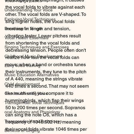
Vocal Range Basics
the vocal folds to vibrate against each 
Understanding Your Voice
other. The vocal folds are V-shaped. To 
Exploring Vocal Techniques
sing higher notes, the vocal folds 
increase in length and tension, 
Breathing for Singer
vibrating faster. Lower pitches result 
Vocal Health Essentials
from shortening the vocal folds and 
Singing Techniques and Exercises
decreasing tension. People often don't 
Childhood Music Development
realize how fast the vocal folds can 
move; when a band or orchestra tunes 
Early voice training
their instruments, they tune to the pitch 
Music Education Alternatives
of A 440, meaning the strings vibrate 
Child development
440 times a second. That may not seem 
like much until you compare it to 
Gender Affirming Voice
hummingbirds, which flap their wings 
Tramsgemder Vocal Techniques
50 to 200 times per second. Sopranos 
ocal Anatomy and Physiology
can sing the note C6, which has a 
Transgender Vocal Techniques
frequency of 1046.502 Hz, meaning 
their vocal folds vibrate 1046 times per 
Benefits of Singing