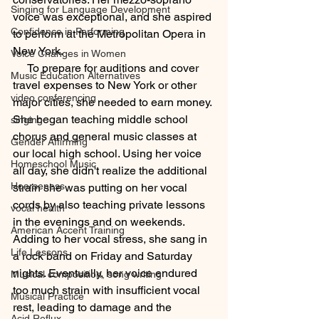
Singing for Language Development
voice was exceptional, and she aspired 
Confidence in Performing
to perform at the Metropolitan Opera in 
New York.
Voice Changes in Women
     To prepare for auditions and cover 
Music Education Alternatives
travel expenses to New York or other 
video conferencing
major cities, she needed to earn money. 
She began teaching middle school 
singing
chorus and general music classes at 
Gender Affirming
our local high school. Using her voice 
Homeschool Music
all day, she didn't realize the additional 
Hoarseness
strain she was putting on her vocal 
cords by also teaching private lessons 
vocal health
in the evenings and on weekends. 
American Accent Training
Adding to her vocal stress, she sang in 
Life Lessons
a rock band on Friday and Saturday 
nights. Eventually, her voice endured 
Musical composition, song writing
too much strain with insufficient vocal 
Musical Practice
rest, leading to damage and the 
Acid Reflux