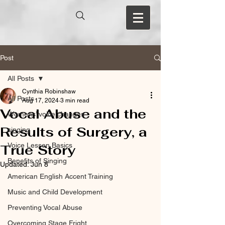
Post
All Posts
Cynthia Robinshaw
All Posts
Aug 17, 2024
3 min read
Vocal Abuse and the
Womens’ voice changes
Results of Surgery, a
singing
Voice Lesson Basics
True Story
Benefits of Singing
Updated:
Jun 8
American English Accent Training
Music and Child Development
Preventing Vocal Abuse
Overcoming Stage Fright