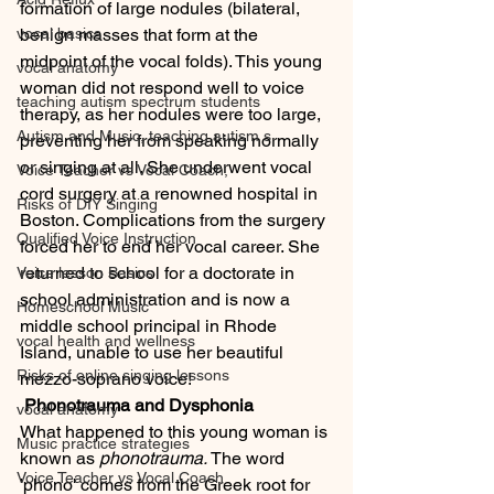
formation of large nodules (bilateral, 
vocal basics
benign masses that form at the 
midpoint of the vocal folds). This young 
vocal anatomy
woman did not respond well to voice 
teaching autism spectrum students
therapy, as her nodules were too large, 
Autism and Music, teaching autism s
preventing her from speaking normally 
or singing at all. She underwent vocal 
Voice Teacher vs Vocal Coach,
cord surgery at a renowned hospital in 
Risks of DIY Singing
Boston. Complications from the surgery 
Qualified Voice Instruction
forced her to end her vocal career. She 
returned to school for a doctorate in 
Voice lesson Basics
school administration and is now a 
Homeschool Music
middle school principal in Rhode 
vocal health and wellness
Island, unable to use her beautiful 
Risks of online singing lessons
mezzo-soprano voice!
 Phonotrauma and Dysphonia
vocal anatomy
What happened to this young woman is 
Music practice strategies
known as 
phonotrauma.
 The word 
Voice Teacher vs Vocal Coach
'phono' comes from the Greek root for 