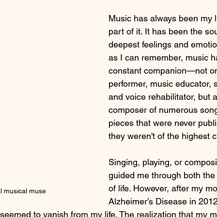
Music has always been my lif
Performance Anxiety Solutions
Hormonal Impact on Voice
part of it. It has been the s
deepest feelings and emotio
as I can remember, music h
sm Spectrum Disorder
Singing for Language Development
C
constant companion—not on
performer, music educator, s
ic Education Alternatives
video conferencing
singing
and voice rehabilitator, but 
composer of numerous song
pieces that were never publi
they weren't of the highest c
Singing, playing, or compos
guided me through both the
of life. However, after my 
l musical muse
Alzheimer’s Disease in 2012, 
n seemed to vanish from my life. The realization that my 