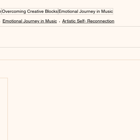
n
Overcoming Creative Blocks
Emotional Journey in Music
Emotional Journey in Music
Artistic Self- Reconnection