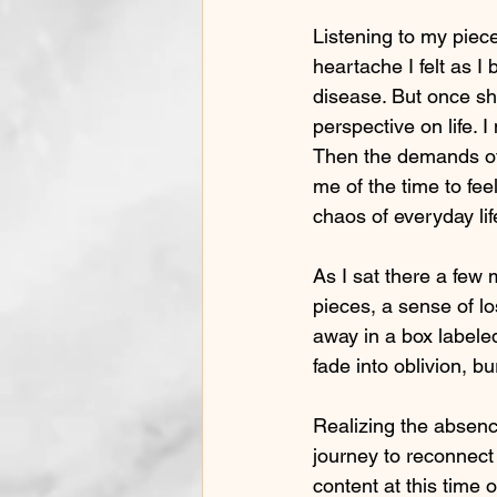
Listening to my piec
heartache I felt as I
disease. But once sh
perspective on life. 
Then the demands of s
me of the time to fe
chaos of everyday lif
As I sat there a fe
pieces, a sense of l
away in a box labeled
fade into oblivion, b
Realizing the absenc
journey to reconnect w
content at this time 