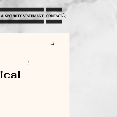
 & SECURITY STATEMENT
CONTACT
Overcoming Stage Fright
ical
lthy Vocal Practices