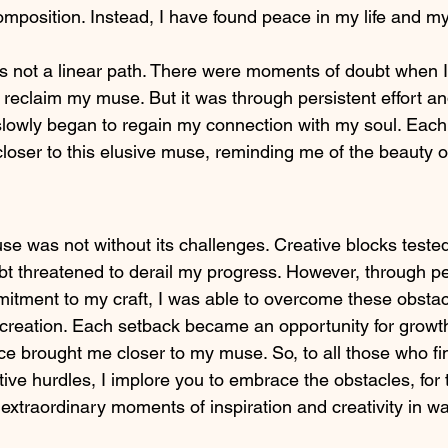
omposition. Instead, I have found peace in my life and m
 not a linear path. There were moments of doubt when I
 reclaim my muse. But it was through persistent effort a
 slowly began to regain my connection with my soul. Each
loser to this elusive muse, reminding me of the beauty of
se was not without its challenges. Creative blocks teste
t threatened to derail my progress. However, through p
itment to my craft, I was able to overcome these obstac
f creation. Each setback became an opportunity for growt
e brought me closer to my muse. So, to all those who f
tive hurdles, I implore you to embrace the obstacles, for 
extraordinary moments of inspiration and creativity in wa