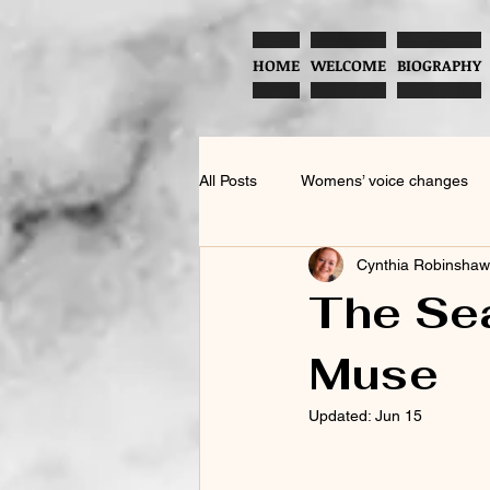
HOME
WELCOME
BIOGRAPHY
All Posts
Womens’ voice changes
Cynthia Robinshaw
American English Accent Training
The Sea
Muse
Menopause and Vocal Health
Updated:
Jun 15
Testosterone and Vocal Health