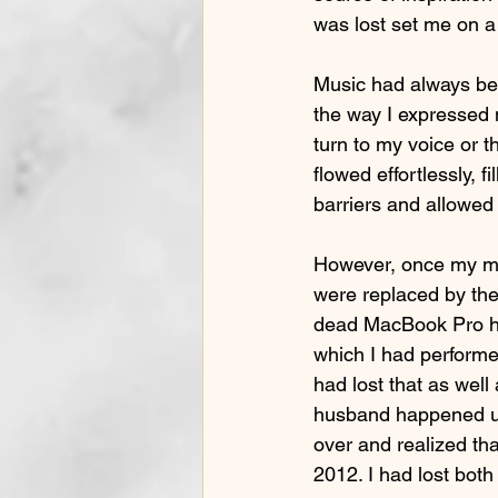
was lost set me on a j
Music had always bee
the way I expressed 
turn to my voice or 
flowed effortlessly, 
barriers and allowed
However, once my mo
were replaced by the 
dead MacBook Pro hel
which I had performe
had lost that as well
husband happened upo
over and realized tha
2012. I had lost bo