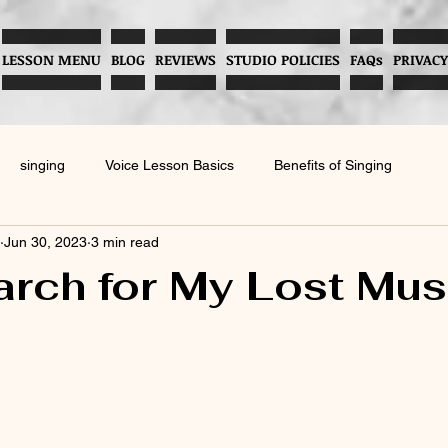
LESSON MENU
BLOG
REVIEWS
STUDIO POLICIES
FAQs
PRIVACY
singing
Voice Lesson Basics
Benefits of Singing
Jun 30, 2023
3 min read
Music and Child Development
Preventing Vocal Abuse
rch for My Lost Mus
Enhancing Musical Skills
Childhood Music Development
Hea
voice
Vocal Techniques
Parenting Tips for Language Skills