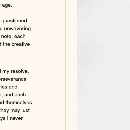
y age.
 questioned 
nd unwavering 
 note, each 
 the creative 
d my resolve, 
erseverance 
les and 
h, and each 
ind themselves 
they may just 
ys I never 