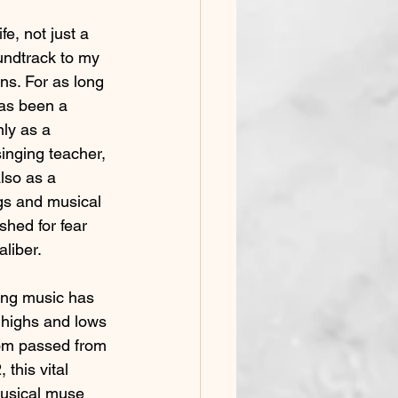
e, not just a 
Early Voice Training
oundtrack to my 
ns. For as long 
as been a 
onfidence in Performing
ly as a 
inging teacher, 
Gender Affirming
also as a 
s and musical 
shed for fear 
aliber.
ing music has 
 highs and lows 
mom passed from 
this vital 
musical muse 