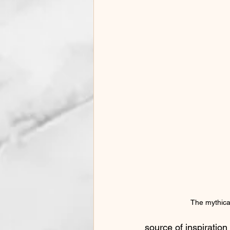
Phonotrauma and Vocal Health
Singing Preparation Tips
Auti
Voice Changes in Women
Mus
Homeschool Music
The mythica
source of inspiratio