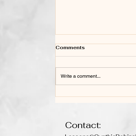
Comments
Write a comment...
Life Lessons Learned
Through the Power of
Music
Contact: