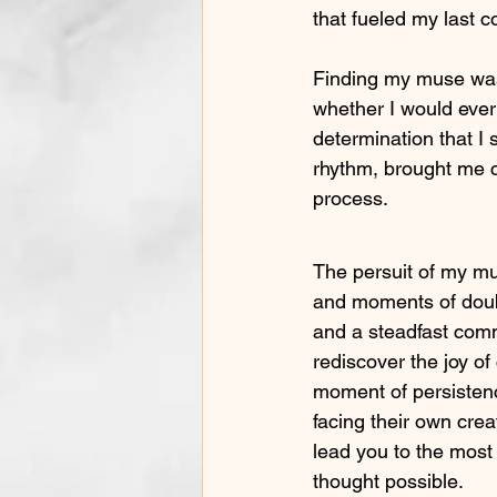
that fueled my last c
Finding my muse was
whether I would ever
determination that I
rhythm, brought me c
process.
The persuit of my mu
and moments of doub
and a steadfast comm
rediscover the joy o
moment of persistenc
facing their own crea
lead you to the most 
thought possible.