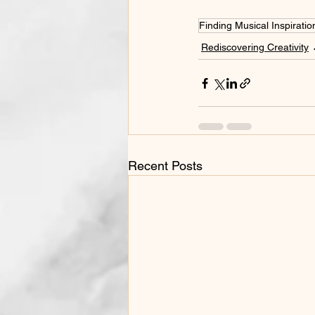
Finding Musical Inspiratio
Rediscovering Creativity
Recent Posts