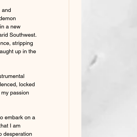
n and 
e demon 
ain a new 
arid Southwest. 
nce, stripping 
aught up in the 
strumental 
lenced, locked 
g my passion 
to embark on a 
that I am 
no desperation 