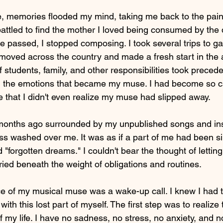
e, memories flooded my mind, taking me back to the pai
 battled to find the mother I loved being consumed by th
e passed, I stopped composing. I took several trips to g
I moved across the country and made a fresh start in the 
tudents, family, and other responsibilities took precede
el the emotions that became my muse. I had become so c
e that I didn't even realize my muse had slipped away.
w months ago surrounded by my unpublished songs and in
oss washed over me. It was as if a part of me had been si
 "forgotten dreams." I couldn't bear the thought of lettin
uried beneath the weight of obligations and routines.
e of my musical muse was a wake-up call. I knew I had 
ith this lost part of myself. The first step was to realize 
of my life. I have no sadness, no stress, no anxiety, and 