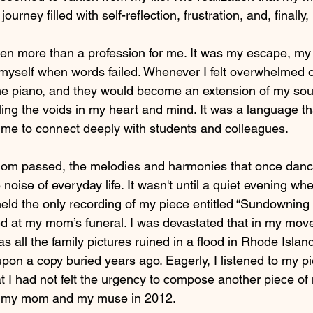
ourney filled with self-reflection, frustration, and, finally
n more than a profession for me. It was my escape, my 
myself when words failed. Whenever I felt overwhelmed or
the piano, and they would become an extension of my sou
filling the voids in my heart and mind. It was a language 
 me to connect deeply with students and colleagues.
m passed, the melodies and harmonies that once danc
noise of everyday life. It wasn't until a quiet evening wh
d the only recording of my piece entitled “Sundowning of
d at my mom’s funeral. I was devastated that in my move 
 as all the family pictures ruined in a flood in Rhode Isla
n a copy buried years ago. Eagerly, I listened to my p
t I had not felt the urgency to compose another piece of
th my mom and my muse in 2012.