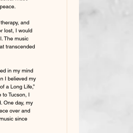
, peace.
therapy, and 
 lost, I would 
l. The music 
that transcended 
ed in my mind 
en I believed my 
 a Long Life,” 
to Tucson, I 
nd. One day, my 
iece over and 
 music since 