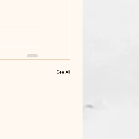
See All