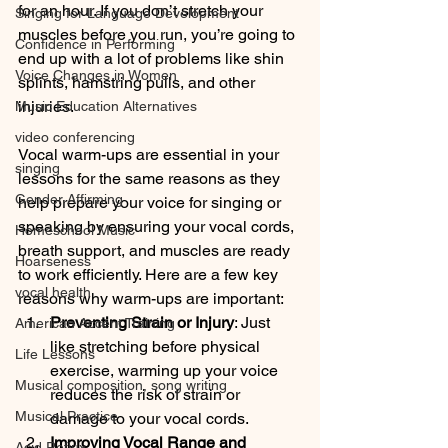
for an hour. If you don’t stretch your 
Singing for Language Development
muscles before you run, you’re going to 
Confidence in Performing
end up with a lot of problems like shin 
Voice Changes in Women
splints, hamstring pulls, and other 
injuries. 
Music Education Alternatives
video conferencing
Vocal warm-ups are essential in your 
singing
lessons for the same reasons as they 
Gender Affirming
help prepare your voice for singing or 
speaking by ensuring your vocal cords, 
Homeschool Music
breath support, and muscles are ready 
Hoarseness
to work efficiently. Here are a few key 
vocal health
reasons why warm-ups are important:
Preventing Strain or Injury
: Just 
American Accent Training
like stretching before physical 
Life Lessons
exercise, warming up your voice 
Musical composition, song writing
reduces the risk of strain or 
Musical Practice
damage to your vocal cords.
Improving Vocal Range and 
Acid Reflux