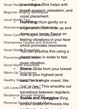
your tongue. This helps with 
Vocal Health and Wellness
breath support, relaxation, and 
Beginner Singing Techniques
vocal placement.
vocal Health Tips
Humming: 
Hum gently on a 
Hoarseness Causes and Solutions
single pitch, then slide up and 
down your range. Focus on 
Voice Care for Singers ans Speakers
feeling vibrations in your face  
Hoarseness Causes and Solutions
which promotes resonance. 
Vocal Health Essentials
You can practice this using a 
plastic straw in water to feel 
Preventing Voicsl Strain
more vibration.
Vocal Health Essentials
Sirens: 
Glide from your lowest 
Warm-Up Techniques
note to your highest (and 
Healthy Singing Practices
back) on a single vowel, like 
"oo" or "ee." This smooths out 
Life Lessons from Music
transitions between registers.
Resilience through Singing
Scales and Arpeggios: 
Sing 
Personal Growth through Music
simple scales on vowels like 