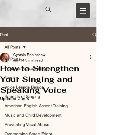
Post
All Posts
Cynthia Robinshaw
All Posts
Jan 14
3 min read
How to Strengthen
Womens’ voice changes
Your Singing and
singing
Voice Lesson Basics
Speaking Voice
Benefits of Singing
Updated:
Jun 8
American English Accent Training
Music and Child Development
Preventing Vocal Abuse
Overcoming Stage Fright