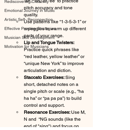
“ah,” “oh,” or “ee” to practice 
Rediscovering Creativity
pitch accuracy and tone 
Emotional Journey in Music
quality.
Artistic Self- Reconnection
Use patterns like “1-3-5-3-1” or 
arpeggios to warm up different 
Effective Practice Strategies
parts of your range.
Musician Skill Development
Lip and Tongue Twisters: 
Motivation for Musicians
Practice quick phrases like 
“red leather, yellow leather” or 
“unique New York” to improve 
articulation and diction.
Staccato Exercises: 
Sing 
short, detached notes on a 
single pitch or scale (e.g., “ha 
ha ha” or “pa pa pa”) to build 
control and support.
Resonance Exercises: 
Use M, 
N and  “NG sounds (like the 
end of "sing") and focus on 