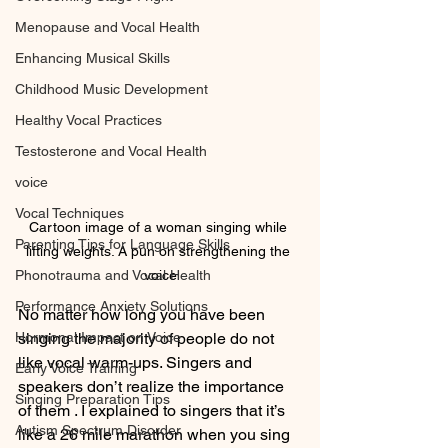
Menopause and Vocal Health
Enhancing Musical Skills
Childhood Music Development
Healthy Vocal Practices
Testosterone and Vocal Health
voice
Vocal Techniques
Cartoon image of a woman singing while 
Parenting Tips for Language Skills
lifting weights. A pun on strengthening the 
Phonotrauma and Vocal Health
voice
Performance Anxiety Solutions
No matter how long you have been 
Hormonal Impact on Voice
singing the majority of people do not 
like vocal warm-ups. Singers and 
Early Voice Training
speakers don’t realize the importance 
Singing Preparation Tips
of them . I explained to singers that it’s 
Autism Spectrum Disorder
like a 26 mile marathon when you sing 