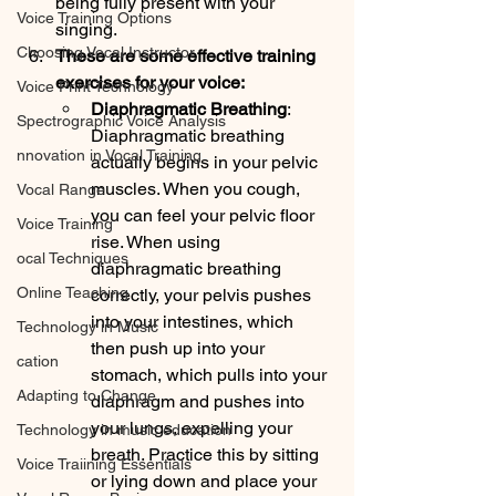
being fully present with your 
Voice Training Options
singing. 
Choosing Vocal Instructor
These are some effective training 
exercises for your voice:          
Voice Print Technology
Diaphragmatic Breathing
: 
Spectrographic Voice Analysis
Diaphragmatic breathing 
nnovation in Vocal Training
actually begins in your pelvic 
muscles. When you cough, 
Vocal Range
you can feel your pelvic floor 
Voice Training
rise. When using 
ocal Techniques
diaphragmatic breathing 
Online Teaching
correctly, your pelvis pushes 
into your intestines, which 
Technology in Music
then push up into your 
cation
stomach, which pulls into your 
Adapting to Change
diaphragm and pushes into 
your lungs, expelling your 
Technology in music education
breath. Practice this by sitting 
Voice Traiining Essentials
or lying down and place your 