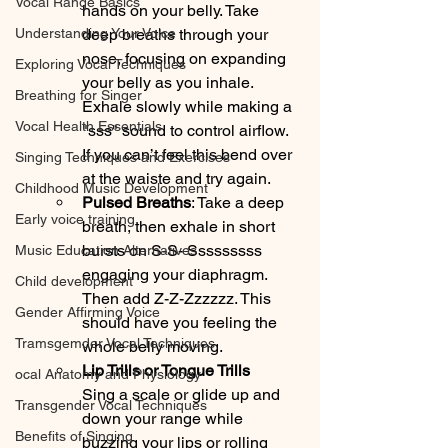
Vocal Range Basics
hands on your belly. Take 
Understanding Your Voice
deep breaths through your 
nose, focusing on expanding 
Exploring Vocal Techniques
your belly as you inhale. 
Breathing for Singer
Exhale slowly while making a 
Vocal Health Essentials
"sss" sound to control airflow. 
If you can’t feel this bend over 
Singing Techniques and Exercises
at the waiste and try again. 
Childhood Music Development
Pulsed Breaths
: Take a deep 
Early voice training
breath, then exhale in short 
bursts on S-S- Sssssssss 
Music Education Alternatives
engaging your diaphragm. 
Child development
Then add Z-Z-Zzzzzz. This 
Gender Affirming Voice
should have you feeling the 
Tramsgemder Vocal Techniques
whole belly moving.
Lip Trills or Tongue Trills
ocal Anatomy and Physiology
Sing a scale or glide up and 
Transgender Vocal Techniques
down your range while 
Benefits of Singing
buzzing your lips or rolling 