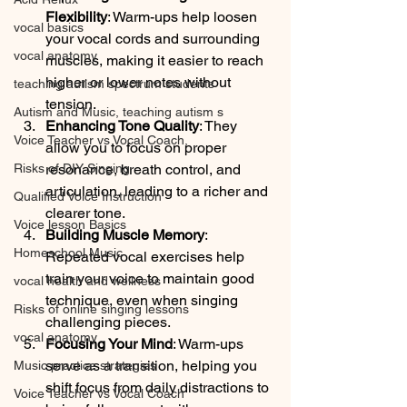
Flexibility
: Warm-ups help loosen 
vocal basics
your vocal cords and surrounding 
vocal anatomy
muscles, making it easier to reach 
higher or lower notes without 
teaching autism spectrum students
tension.
Autism and Music, teaching autism s
Enhancing Tone Quality
: They 
Voice Teacher vs Vocal Coach,
allow you to focus on proper 
Risks of DIY Singing
resonance, breath control, and 
articulation, leading to a richer and 
Qualified Voice Instruction
clearer tone.
Voice lesson Basics
Building Muscle Memory
: 
Homeschool Music
Repeated vocal exercises help 
train your voice to maintain good 
vocal health and wellness
technique, even when singing 
Risks of online singing lessons
challenging pieces.
vocal anatomy
Focusing Your Mind
: Warm-ups 
serve as a transition, helping you 
Music practice strategies
shift focus from daily distractions to 
Voice Teacher vs Vocal Coach