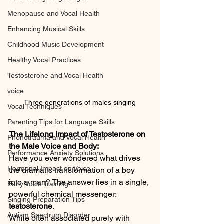
Menopause and Vocal Health
Enhancing Musical Skills
Childhood Music Development
Healthy Vocal Practices
Testosterone and Vocal Health
voice
Three generations of males singing
Vocal Techniques
Parenting Tips for Language Skills
The Lifelong Impact of Testosterone on 
Phonotrauma and Vocal Health
the Male Voice and Body:
Performance Anxiety Solutions
Have you ever wondered what drives 
Hormonal Impact on Voice
the dramatic transformation of a boy 
into a man? The answer lies in a single, 
Early Voice Training
powerful chemical messenger: 
Singing Preparation Tips
testosterone
.
Autism Spectrum Disorder
While often associated purely with 