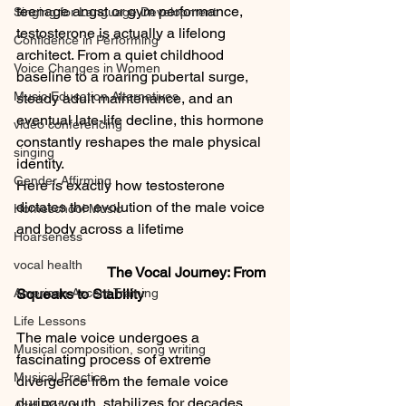
teenage angst or gym performance, 
Singing for Language Development
testosterone is actually a lifelong 
Confidence in Performing
architect. From a quiet childhood 
Voice Changes in Women
baseline to a roaring pubertal surge, 
Music Education Alternatives
steady adult maintenance, and an 
eventual late-life decline, this hormone 
video conferencing
constantly reshapes the male physical 
singing
identity.
Gender Affirming
Here is exactly how testosterone 
dictates the evolution of the male voice 
Homeschool Music
and body across a lifetime
Hoarseness
vocal health
                         The Vocal Journey: From 
American Accent Training
Squeaks to Stability
Life Lessons
The male voice undergoes a 
Musical composition, song writing
fascinating process of extreme 
Musical Practice
divergence from the female voice 
during youth, stabilizes for decades, 
Acid Reflux