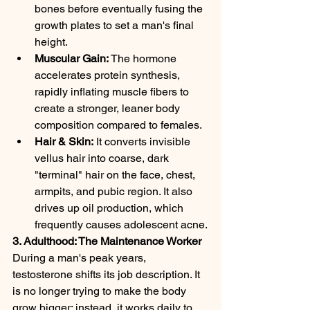
bones before eventually fusing the 
growth plates to set a man's final 
height.
Muscular Gain:
 The hormone 
accelerates protein synthesis, 
rapidly inflating muscle fibers to 
create a stronger, leaner body 
composition compared to females.
Hair & Skin:
 It converts invisible 
vellus hair into coarse, dark 
"terminal" hair on the face, chest, 
armpits, and pubic region. It also 
drives up oil production, which 
frequently causes adolescent acne.
3. Adulthood: The Maintenance Worker
During a man's peak years, 
testosterone shifts its job description. It 
is no longer trying to make the body 
grow bigger; instead, it works daily to 