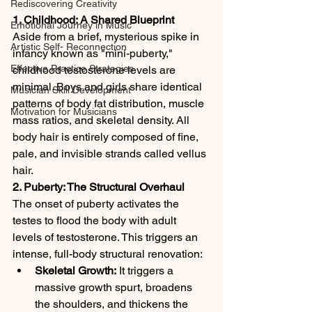
Rediscovering Creativity
1. Childhood: A Shared Blueprint
Emotional Journey in Music
Aside from a brief, mysterious spike in 
Artistic Self- Reconnection
infancy known as "mini-puberty," 
Effective Practice Strategies
childhood testosterone levels are 
minimal. Boys and girls share identical 
Musician Skill Development
patterns of body fat distribution, muscle 
Motivation for Musicians
mass ratios, and skeletal density. All 
body hair is entirely composed of fine, 
pale, and invisible strands called vellus 
hair.
2. Puberty: The Structural Overhaul
The onset of puberty activates the 
testes to flood the body with adult 
levels of testosterone. This triggers an 
intense, full-body structural renovation:
Skeletal Growth:
 It triggers a 
massive growth spurt, broadens 
the shoulders, and thickens the 