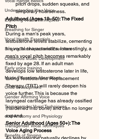
Vocal Range Basics
pitch drops, sudden squeaks, and 
Understanding Your Voice
temporary hoarseness.
Adulthood (Ages 19–50): The Fixed 
Exploring Vocal Techniques
Pitch
Breathing for Singer
During a man's peak years, 
Vocal Health Essentials
testosterone levels stabilize, cementing 
his vocal characteristics. Interestingly, a 
Singing Techniques and Exercises
man's vocal pitch becomes remarkably 
Childhood Music Development
fixed by age 28. If an adult man 
Early voice training
develops low testosterone later in life, 
Music Education Alternatives
taking Testosterone Replacement 
Therapy (TRT) will rarely deepen his 
Child development
voice further. This is because the 
Gender Affirming Voice
laryngeal cartilage has already ossified 
Tramsgemder Vocal Techniques
(hardened into bone) and can no longer 
expand.
ocal Anatomy and Physiology
Senior Adulthood (Ages 50+): The 
Transgender Vocal Techniques
Voice Aging Process
Benefits of Singing
As testosterone naturally declines by 