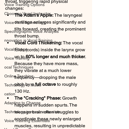
throat, triggering rapid physical 
Voice Training Options
changes:
Choosing Vocal Instructor
The Adam's Apple:
 The laryngeal 
cartilage enlarges significantly and 
Voice Print Technology
tilts forward, creating the prominent 
Spectrographic Voice Analysis
throat bump.
nnovation in Vocal Training
Vocal Cord Thickening:
 The vocal 
Vocal Range
folds (cords) inside the larynx grow 
up to 
60% longer and much thicker
. 
Voice Training
Because they have more mass, 
ocal Techniques
they vibrate at a much lower 
Online Teaching
frequency—dropping the male 
pitch by a 
full octave
 to roughly 
Technology in Music
130 Hz.
cation
The "Cracking" Phase:
 Growth 
Adapting to Change
happens in sudden spurts. The 
teenage brain often struggles to 
Technology in music education
coordinate these newly enlarged 
Voice Traiining Essentials
muscles, resulting in unpredictable 