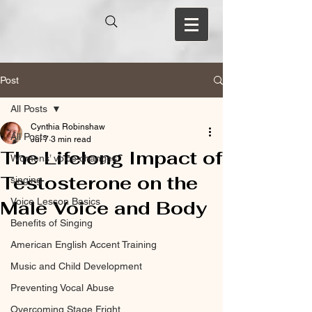
Post
All Posts
Cynthia Robinshaw
All Posts
Jul 7
3 min read
The Lifelong Impact of
Womens’ voice changes
Testosterone on the
singing
Voice Lesson Basics
Male Voice and Body
Benefits of Singing
American English Accent Training
Music and Child Development
Preventing Vocal Abuse
Overcoming Stage Fright