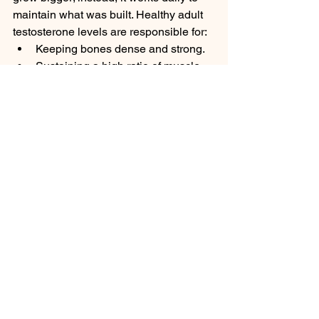
maintain what was built. Healthy adult 
testosterone levels are responsible for:
Keeping bones dense and strong.
Sustaining a high ratio of muscle 
mass over body fat.
Ensuring normal red blood cell 
production.
Regulating libido, mood, and daily 
energy levels.
4. Senior Adulthood: The Slow Decline
The slow, inevitable drop in late-life 
testosterone is sometimes referred to 
as 
andropause
. Without optimal 
hormone levels, the elderly male body 
begins to revert in subtle ways. Men 
frequently experience a gradual loss of 
skeletal muscle mass (sarcopenia), an 
increase in abdominal body fat, 