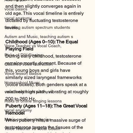
and then slightly converges again in 
vocal basics
old age. This vocal timeline is entirely 
vocal anatomy
dictated by fluctuating testosterone 
levels.
teaching autism spectrum students
Autism and Music, teaching autism s
Childhood (Ages 0–10): The Equal 
Voice Teacher vs Vocal Coach,
Playing Field
Risks of DIY Singing
During early childhood, testosterone 
remains mostly dormant. Because of 
Qualified Voice Instruction
this, young boys and girls have 
Voice lesson Basics
similarly sized laryngeal frameworks 
Homeschool Music
(voice boxes). Both genders speak at a 
relatively high pitch, vibrating at roughly 
vocal health and wellness
200 to 260 Hz.
Risks of online singing lessons
Puberty (Ages 11–18): The Great Vocal 
vocal anatomy
Remodel
Music practice strategies
When puberty hits, a massive surge of 
testosterone targets the tissues of the 
Voice Teacher vs Vocal Coach