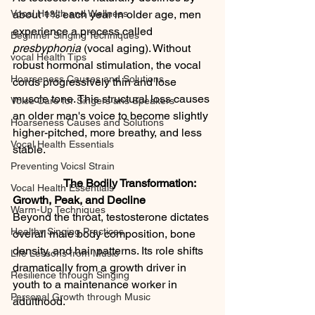
Vocal Health and Wellness
about 1% each year in older age, men 
experience a process called 
Beginner Singing Techniques
presbyphonia
 (vocal aging). Without 
vocal Health Tips
robust hormonal stimulation, the vocal 
Hoarseness Causes and Solutions
cords progressively thin and lose 
muscle tone. This structural loss causes 
Voice Care for Singers ans Speakers
an older man's voice to become slightly 
Hoarseness Causes and Solutions
higher-pitched, more breathy, and less 
Vocal Health Essentials
stable.
Preventing Voicsl Strain
                  The Bodily Transformation: 
Vocal Health Essentials
Growth, Peak, and Decline
Warm-Up Techniques
Beyond the throat, testosterone dictates 
Healthy Singing Practices
overall male body composition, bone 
density, and hair patterns. Its role shifts 
Life Lessons from Music
dramatically from a growth driver in 
Resilience through Singing
youth to a maintenance worker in 
Personal Growth through Music
adulthood.