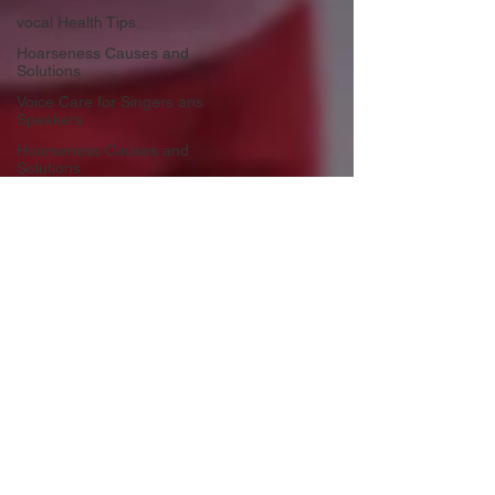
vocal Health Tips
Hoarseness Causes and
Solutions
Voice Care for Singers ans
Speakers
Hoarseness Causes and
Solutions
Vocal Health Essentials
Preventing Voicsl Strain
Vocal Health Essentials
Warm-Up Techniques
Healthy Singing Practices
Life Lessons from Music
Resilience through Singing
Personal Growth through Music
Rediscovering Creativity
Emotional Journey in Music