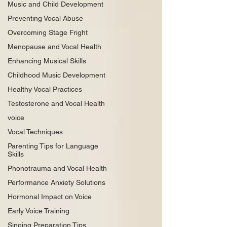
Music and Child Development
Preventing Vocal Abuse
Overcoming Stage Fright
Menopause and Vocal Health
Enhancing Musical Skills
Childhood Music Development
Healthy Vocal Practices
Testosterone and Vocal Health
voice
Vocal Techniques
Parenting Tips for Language
Skills
Phonotrauma and Vocal Health
Performance Anxiety Solutions
Hormonal Impact on Voice
Early Voice Training
Singing Preparation Tips