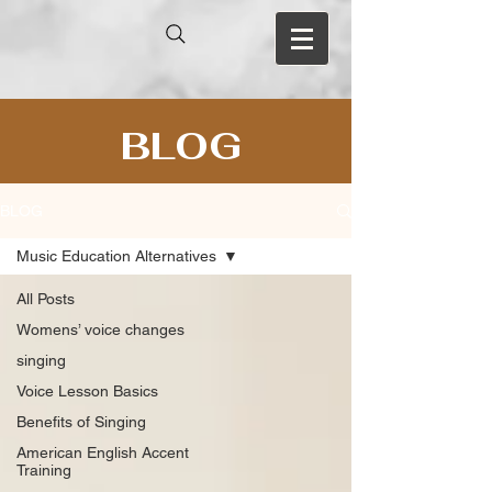
BLOG
BLOG
Music Education Alternatives
All Posts
Womens’ voice changes
singing
Voice Lesson Basics
Benefits of Singing
American English Accent
Training