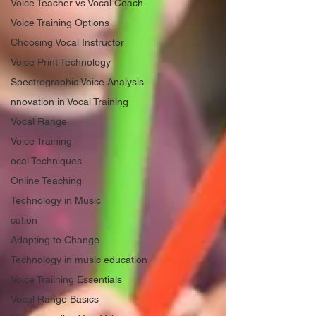
Voice Teacher vs Vocal Coach
Voice Training Options
Choosing Vocal Instructor
Voice Print Technology
Spectrographic Voice Analysis
nnovation in Vocal Training
Vocal Range
Voice Training
ocal Techniques
Online Teaching
Technology in Music
cation
Adapting to Change
Technology in music education
Voice Traiining Essentials
Vocal Range Basics