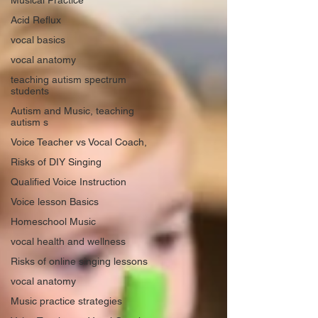
Musical Practice
Acid Reflux
vocal basics
vocal anatomy
teaching autism spectrum
students
Autism and Music, teaching
autism s
Voice Teacher vs Vocal Coach,
Risks of DIY Singing
Qualified Voice Instruction
Voice lesson Basics
Homeschool Music
vocal health and wellness
Risks of online singing lessons
vocal anatomy
Music practice strategies