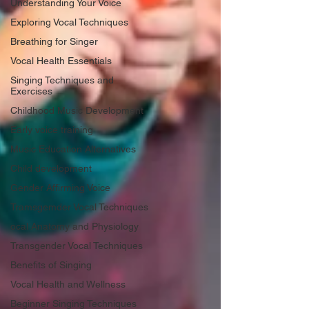
Understanding Your Voice
Exploring Vocal Techniques
Breathing for Singer
Vocal Health Essentials
Singing Techniques and
Exercises
Childhood Music Development
Early voice training
Music Education Alternatives
Child development
Gender Affirming Voice
Tramsgemder Vocal Techniques
ocal Anatomy and Physiology
Transgender Vocal Techniques
Benefits of Singing
Vocal Health and Wellness
Beginner Singing Techniques