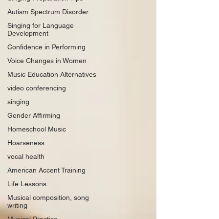
Autism Spectrum Disorder
Singing for Language
Development
Confidence in Performing
Voice Changes in Women
Music Education Alternatives
video conferencing
singing
Gender Affirming
Homeschool Music
Hoarseness
vocal health
American Accent Training
Life Lessons
Musical composition, song
writing