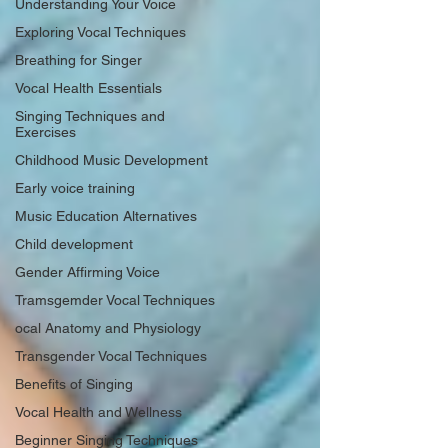
Understanding Your Voice
Exploring Vocal Techniques
Breathing for Singer
Vocal Health Essentials
Singing Techniques and
Exercises
Childhood Music Development
Early voice training
Music Education Alternatives
Child development
Gender Affirming Voice
Tramsgemder Vocal Techniques
ocal Anatomy and Physiology
Transgender Vocal Techniques
Benefits of Singing
Vocal Health and Wellness
Beginner Singing Techniques