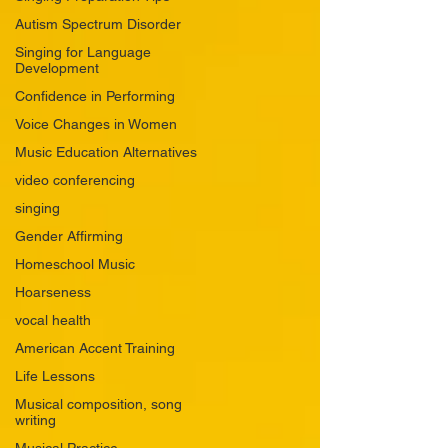
Autism Spectrum Disorder
Singing for Language
Development
Confidence in Performing
Voice Changes in Women
Music Education Alternatives
video conferencing
singing
Gender Affirming
Homeschool Music
Hoarseness
vocal health
American Accent Training
Life Lessons
Musical composition, song
writing