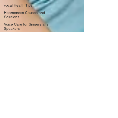
vocal Health Tips
Hoarseness Causes and
Solutions
Voice Care for Singers ans
Speakers
Hoarseness Causes and
Solutions
Vocal Health Essentials
Preventing Voicsl Strain
Vocal Health Essentials
Warm-Up Techniques
Healthy Singing Practices
Life Lessons from Music
Resilience through Singing
Personal Growth through Music
Rediscovering Creativity
Emotional Journey in Music