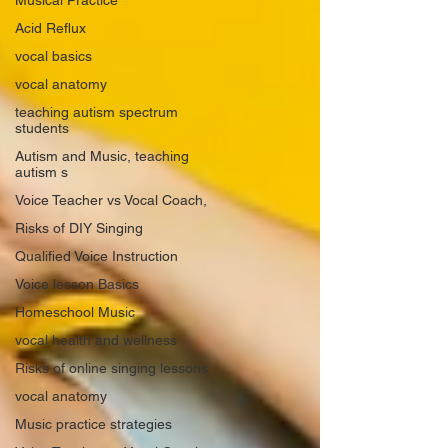
Musical Practice
Acid Reflux
vocal basics
vocal anatomy
teaching autism spectrum
students
Autism and Music, teaching
autism s
Voice Teacher vs Vocal Coach,
Risks of DIY Singing
Qualified Voice Instruction
Voice lesson Basics
Homeschool Music
vocal health and wellness
Risks of online singing lessons
vocal anatomy
Music practice strategies