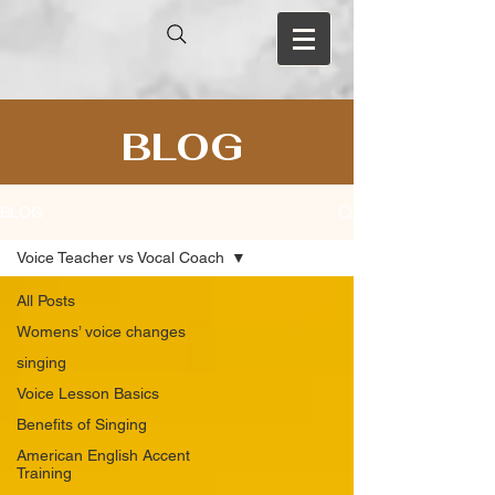
BLOG
BLOG
Voice Teacher vs Vocal Coach
All Posts
Womens’ voice changes
singing
Voice Lesson Basics
Benefits of Singing
American English Accent
Training