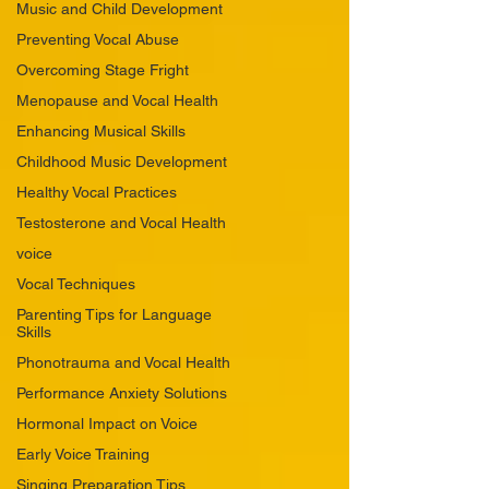
Music and Child Development
Preventing Vocal Abuse
Overcoming Stage Fright
Menopause and Vocal Health
Enhancing Musical Skills
Childhood Music Development
Healthy Vocal Practices
Testosterone and Vocal Health
voice
Vocal Techniques
Parenting Tips for Language
Skills
Phonotrauma and Vocal Health
Performance Anxiety Solutions
Hormonal Impact on Voice
Early Voice Training
Singing Preparation Tips