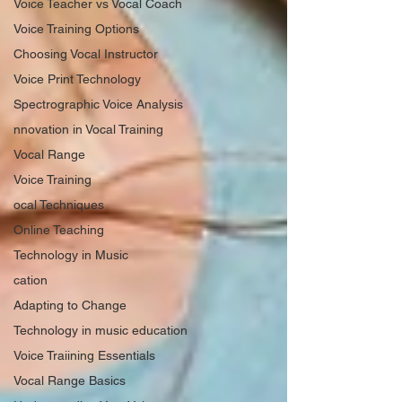
Voice Teacher vs Vocal Coach
Voice Training Options
Choosing Vocal Instructor
Voice Print Technology
Spectrographic Voice Analysis
nnovation in Vocal Training
Vocal Range
Voice Training
ocal Techniques
Online Teaching
Technology in Music
cation
Adapting to Change
Technology in music education
Voice Traiining Essentials
Vocal Range Basics